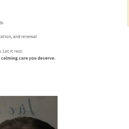
ds
ration, and renewal
Let it rest.
calming care you deserve.