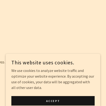
This website uses cookies.
VED.
We use cookies to analyze website traffic and
optimize your website experience. By accepting our
use of cookies, your data will be aggregated with
all other user data.
ACCEPT