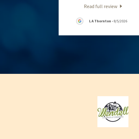
Read full review
L A Thornton
-
8/5/2026