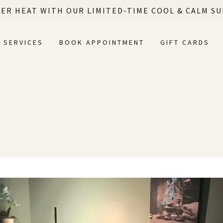
ER HEAT WITH OUR LIMITED-TIME COOL & CALM S
SERVICES
BOOK APPOINTMENT
GIFT CARDS