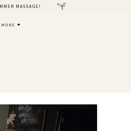
UMMER MASSAGE!
MORE