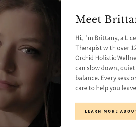
Meet Britt
Hi, I'm Brittany, a L
Therapist with over 12
Orchid Holistic Welln
can slow down, quiet
balance. Every sessio
care to help you leave
LEARN MORE ABOU