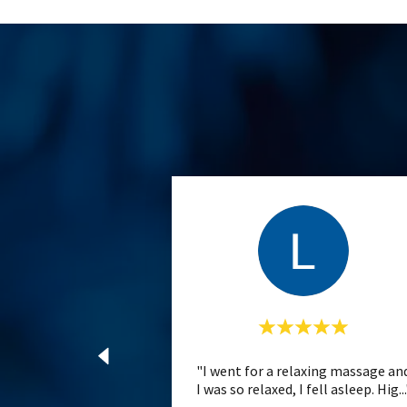
"I went for a relaxing massage an
I was so relaxed, I fell asleep. Hig
..