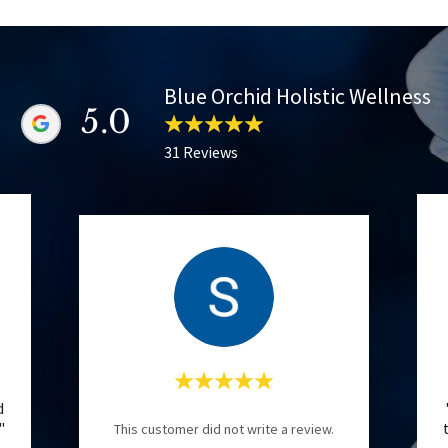
Blue Orchid Holistic Wellness
5.0
31 Reviews
d
."
This customer did not write a review.