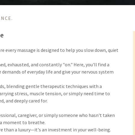
ANCE.
re
ere every massage is designed to help you slow down, quiet
ed, exhausted, and constantly "on." Here, you'll find a
 demands of everyday life and give your nervous system
eds, blending gentle therapeutic techniques with a
rrying stress, muscle tension, or simply need time to
ed, and deeply cared for.
ssional, caregiver, or simply someone who hasn't taken
e a moment to breathe.
e than a luxury—it's an investment in your well-being.