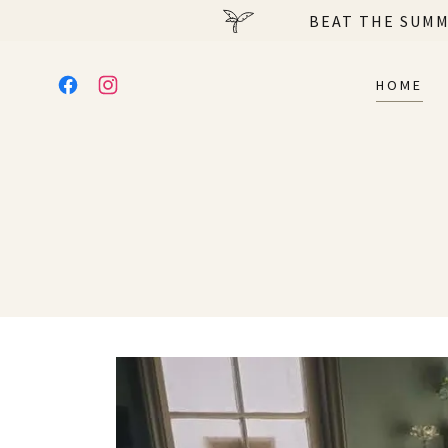
BEAT THE SUMM
HOME