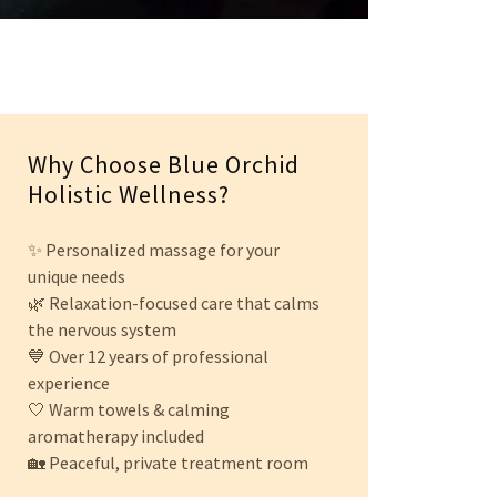
Why Choose Blue Orchid
Holistic Wellness?
✨ Personalized massage for your
unique needs
🌿 Relaxation-focused care that calms
the nervous system
💙 Over 12 years of professional
experience
🤍 Warm towels & calming
aromatherapy included
🏡 Peaceful, private treatment room