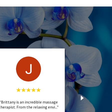
"Brittany is an incredible massage
therapist. From the relaxing envi
..."