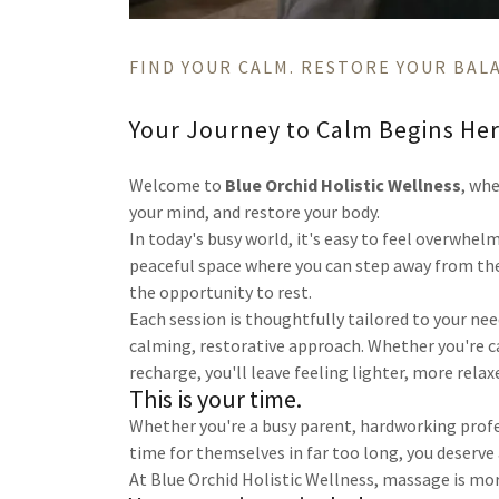
FIND YOUR CALM. RESTORE YOUR BAL
Your Journey to Calm Begins He
Welcome to
Blue Orchid Holistic Wellness
, wh
your mind, and restore your body.
In today's busy world, it's easy to feel overwhelm
peaceful space where you can step away from the
the opportunity to rest.
Each session is thoughtfully tailored to your ne
calming, restorative approach. Whether you're ca
recharge, you'll leave feeling lighter, more relax
This is your time.
Whether you're a busy parent, hardworking profe
time for themselves in far too long, you deserv
At Blue Orchid Holistic Wellness, massage is mor