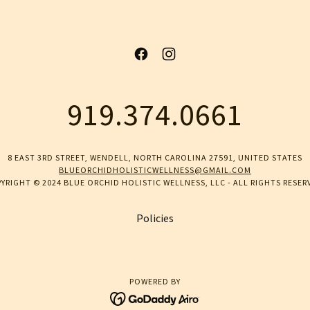
919.374.0661
8 EAST 3RD STREET, WENDELL, NORTH CAROLINA 27591, UNITED STATES
BLUEORCHIDHOLISTICWELLNESS@GMAIL.COM
YRIGHT © 2024 BLUE ORCHID HOLISTIC WELLNESS, LLC - ALL RIGHTS RESER
Policies
POWERED BY