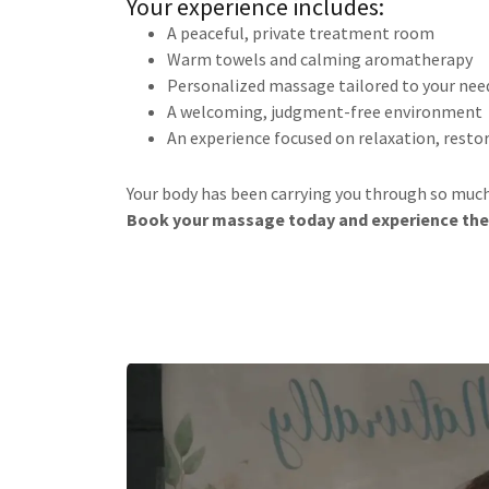
Your experience includes:
A peaceful, private treatment room
Warm towels and calming aromatherapy
Personalized massage tailored to your nee
A welcoming, judgment-free environment
An experience focused on relaxation, resto
Your body has been carrying you through so much. 
Book your massage today and experience the 