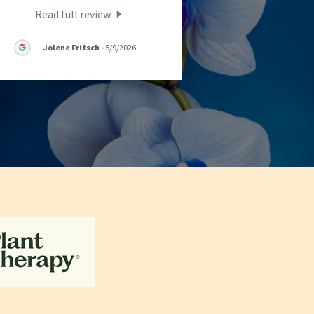
Read full review
Jolene Fritsch
-
5/9/2026