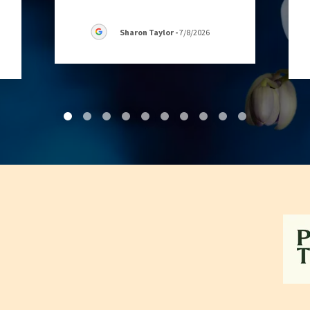
Sharon Taylor
-
7/8/2026