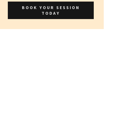
BOOK YOUR SESSION
TODAY