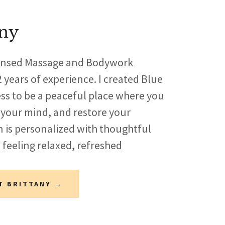
any
icensed Massage and Bodywork
 years of experience. I created Blue
ess to be a peaceful place where you
 your mind, and restore your
n is personalized with thoughtful
 feeling relaxed, refreshed
T BRITTANY →